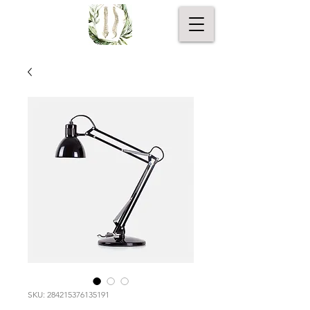
SKU: 284215376135191