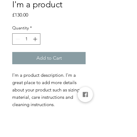
I'm a product
Price
£130.00
Quantity
*
Add to Cart
I'm a product description. I'm a 
great place to add more details 
about your product such as sizing, 
material, care instructions and 
cleaning instructions.
PRODUCT INFO
I'm a product detail. I'm a great place