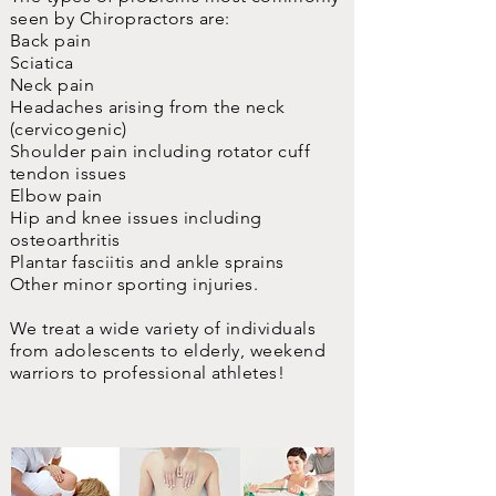
seen by Chiropractors are:
Back pain
Sciatica
Neck pain
Headaches arising from the neck
(cervicogenic)
Shoulder pain including rotator cuff
tendon issues
Elbow pain
Hip and knee issues including
osteoarthritis
Plantar fasciitis and ankle sprains
Other minor sporting injuries.
We treat a wide variety of individuals
from adolescents to elderly, weekend
warriors to professional athletes!