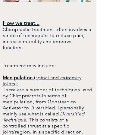
How we treat...
Chiropractic treatment often involves a
range of techniques to reduce pain,
increase mobility and improve
function.
Treatment may include:
Manipulation
(spinal and extremity
joints):
There are a number of techniques used
by Chiropractors in terms of
manipulation, from Gonstead to
Activator to Diversified. I personally
mainly use what is called
Diversified
Technique
. This consists of a
controlled thrust at a specific
joint/region, in a specific direction.