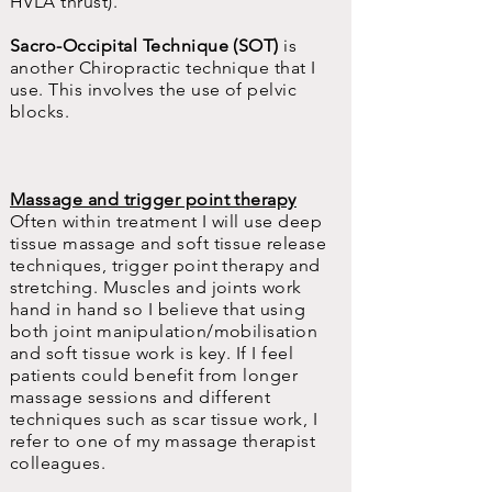
HVLA thrust).
Sacro-Occipital Technique (SOT)
is
another Chiropractic technique that I
use. This involves the use of pelvic
blocks.
Massage and trigger point therapy
Often within treatment I will use deep
tissue massage and soft tissue release
techniques, trigger point therapy and
stretching. Muscles and joints work
hand in hand so I believe that using
both joint manipulation/mobilisation
and soft tissue work is key. If I feel
patients could benefit from longer
massage sessions and different
techniques such as scar tissue work, I
refer to one of my massage therapist
colleagues.