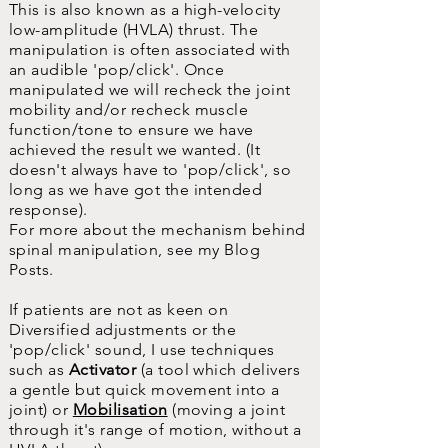
This is also known as a high-velocity
low-amplitude (HVLA) thrust. The
manipulation is often associated with
an audible 'pop/click'. Once
manipulated we will recheck the joint
mobility and/or recheck muscle
function/tone to ensure we have
achieved the result we wanted. (It
doesn't always have to 'pop/click', so
long as we have got the intended
response).
For more about the mechanism behind
spinal manipulation, see my Blog
Posts.
If patients are not as keen on
Diversified adjustments or the
'pop/click' sound, I use techniques
such as
Activator
(a tool which delivers
a gentle but quick movement into a
joint) or
Mobilisation
(moving a joint
through it's range of motion, without a