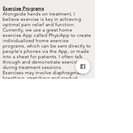
Exercise Programs
Alongside hands on treatment, I
believe exercise is key in achieving
optimal pain relief and function.
Currently, we use a great home
exercise App called PhysiApp to create
individualized
home exercise
programs, which can be sent directly to
people's phones via the App, or made
into a sheet for patients. I often talk
through and demonstrate exercises
during treatment sessions.
Exercises may involve diaphragmatic
breathing, stretching and gradual
strengthening/plyometric training to
aid return to normal daily activity or
sport.
Lifestyle Advice
Advice on other lifestyle factors such as
nutrition, stress and sleep may also be
given.