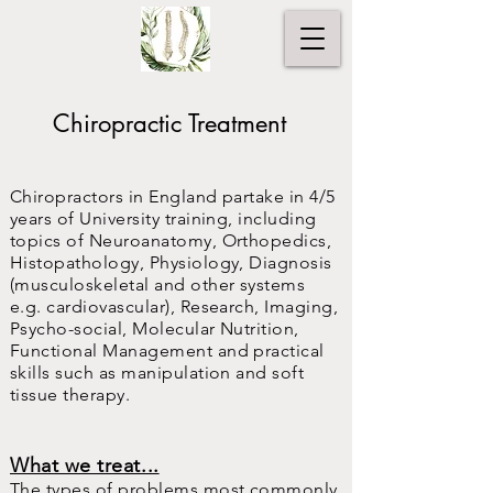
Chiropractic Treatment
Chiropractors in England partake in 4/5
years of University training, including
topics of Neuroanatomy, Orthopedics,
Histopathology, Physiology, Diagnosis
(musculoskeletal and other systems
e.g. cardiovascular), Research, Imaging,
Psycho-social, Molecular Nutrition,
Functional Management and practical
skills such as manipulation and soft
tissue therapy.
What we treat...
The types of problems most commonly