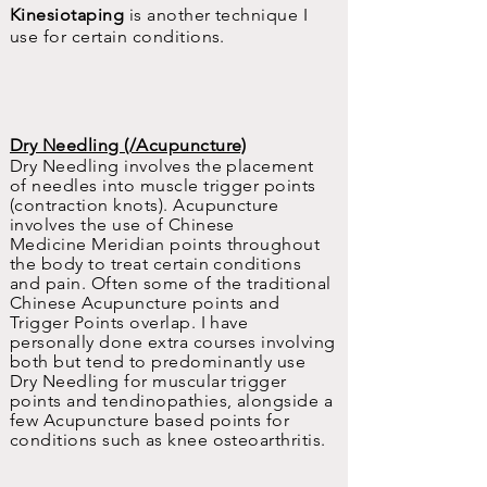
Kinesiotaping
is another technique I
use for certain conditions.
Dry Needling (/Acupuncture)
Dry Needling involves the placement
of needles into muscle trigger points
(contraction knots). Acupuncture
involves the use of Chinese
Medicine
Meridian
points throughout
the body to treat certain conditions
and pain. Often some of the traditional
Chinese Acupuncture points and
Trigger Points overlap. I have
personally done extra courses involving
both but tend to
predominantly
use
Dry Needling for muscular trigger
points and tendinopathies, alongside a
few Acupuncture based points for
conditions such as knee osteoarthritis.