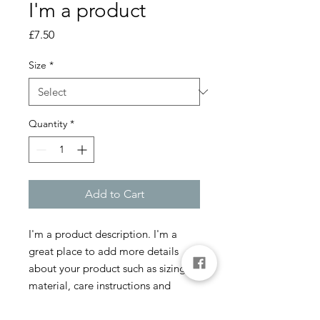
I'm a product
Price
£7.50
Size
*
Quantity
*
Add to Cart
I'm a product description. I'm a 
great place to add more details 
about your product such as sizing, 
material, care instructions and 
cleaning instructions.