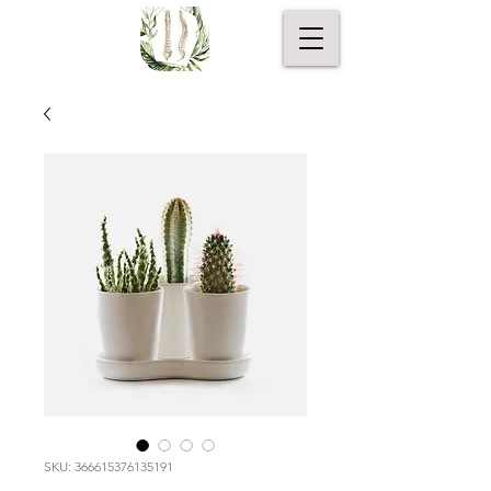
SKU: 366615376135191